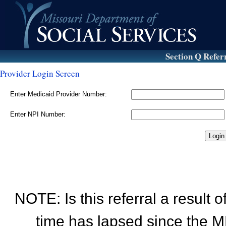
Section Q Refer
Provider Login Screen
Enter Medicaid Provider Number:
Enter NPI Number:
NOTE: Is this referral a result
time has lapsed since the M