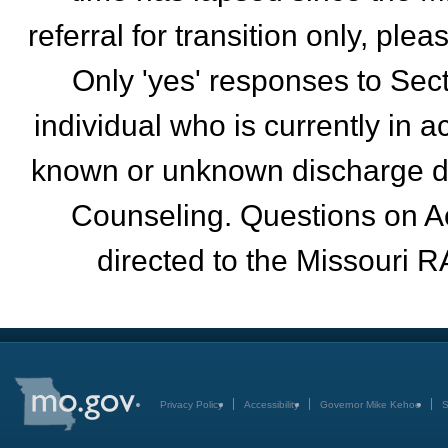
referral for transition only, pl
Only 'yes' responses to Sec
individual who is currently in 
known or unknown discharge da
Counseling. Questions on A
directed to the Missouri R
Privacy Policy
Accessibility
Governor Mike Kehoe
S